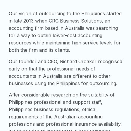
Our vision of outsourcing to the Philippines started
in late 2013 when CRC Business Solutions, an
accounting firm based in Australia was searching
for a way to obtain lower-cost accounting
resources while maintaining high service levels for
both the firm and its clients.
Our founder and CEO, Richard Croaker recognised
early on that the professional needs of
accountants in Australia are different to other
businesses using the Philippines for outsourcing.
After considerable research on the suitability of
Philippines professional and support staff,
Philippines business regulations, ethical
requirements of the Australian accounting
professions and professional insurance availability,