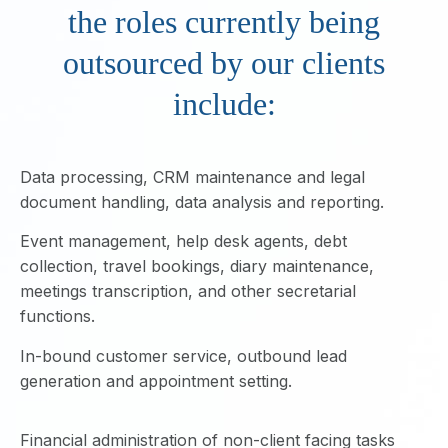
the roles currently being
outsourced by our clients
include:
Data processing, CRM maintenance and legal
document handling, data analysis and reporting.
Event management, help desk agents, debt
collection, travel bookings, diary maintenance,
meetings transcription, and other secretarial
functions.
In-bound customer service, outbound lead
generation and appointment setting.
Financial administration of non-client facing tasks