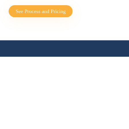
See Process and Pricing
WHERE IT STARTED
The Profitmaster
Advantage
Providing offshore accounting,
bookkeeping, financial planning and
finance broking. Our culture is focused
on Australian business.