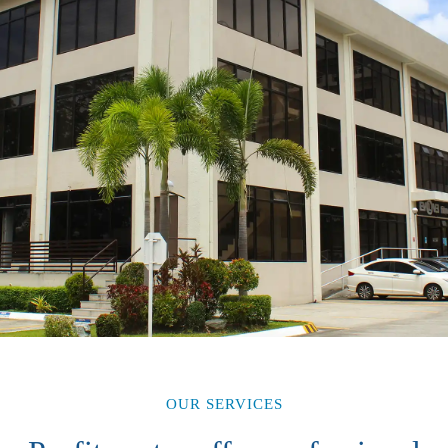
OUR SERVICES