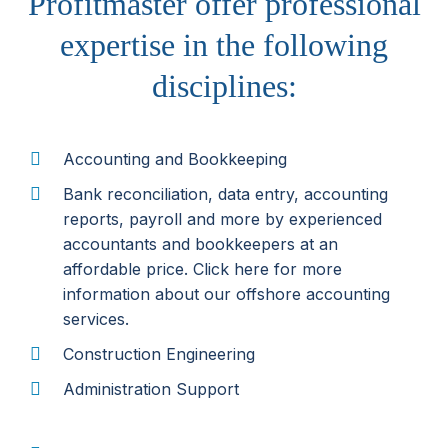
Profitmaster offer professional
expertise in the following
disciplines:
Accounting and Bookkeeping
Bank reconciliation, data entry, accounting
reports, payroll and more by experienced
accountants and bookkeepers at an
affordable price. Click here for more
information about our offshore accounting
services.
Construction Engineering
Administration Support