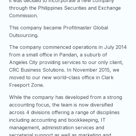
it was decided to incorporate a new company
through the Philippines Securities and Exchange
Commission.
This company became Profitmaster Global
Outsourcing.
The company commenced operations in July 2014
from a small office in Pandan, a suburb of
Angeles City providing services to our only client,
CRC Business Solutions. In November 2015, we
moved to our new world–class office in Clark
Freeport Zone.
While the company has developed from a strong
accounting focus, the team is now diversified
across 4 divisions offering a range of disciplines
including accounting and bookkeeping, IT
management, administration services and
secretarial support as well as marketing and