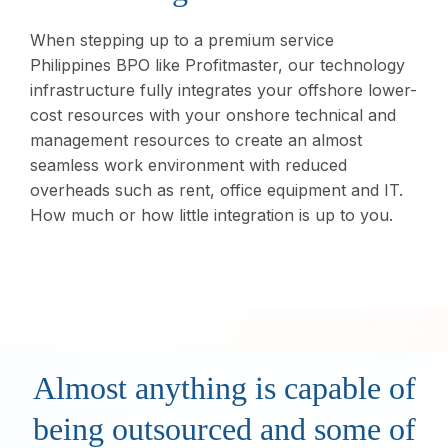
When stepping up to a premium service
Philippines BPO like Profitmaster, our technology
infrastructure fully integrates your offshore lower-
cost resources with your onshore technical and
management resources to create an almost
seamless work environment with reduced
overheads such as rent, office equipment and IT.
How much or how little integration is up to you.
Almost anything is capable of
being outsourced and some of