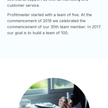
customer service.
Profitmaster started with a team of five. At the
commencement of 2016 we celebrated the
commencement of our 30th team member. In 2017
our goal is to build a team of 100.