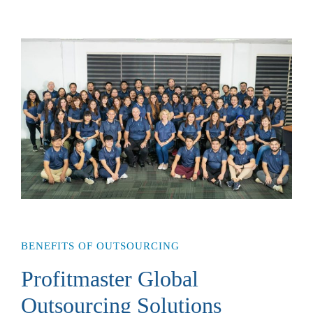
BENEFITS OF OUTSOURCING
Profitmaster Global
Outsourcing Solutions