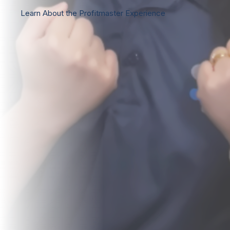
Learn About the Profitmaster Experience