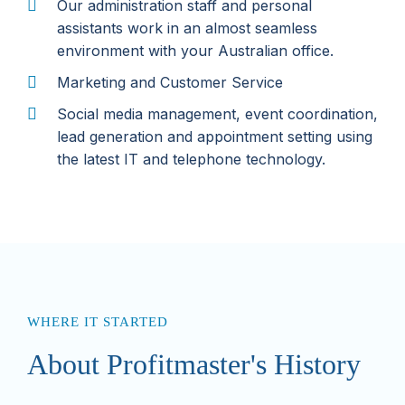
Our administration staff and personal
assistants work in an almost seamless
environment with your Australian office.
Marketing and Customer Service
Social media management, event coordination,
lead generation and appointment setting using
the latest IT and telephone technology.
WHERE IT STARTED
About Profitmaster's History