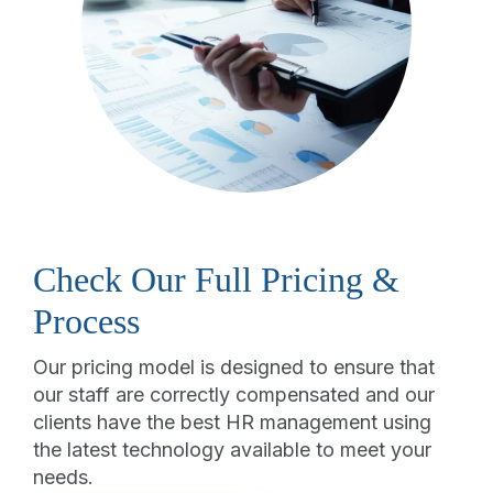
Check Our Full Pricing &
Process
Our pricing model is designed to ensure that
our staff are correctly compensated and our
clients have the best HR management using
the latest technology available to meet your
needs.