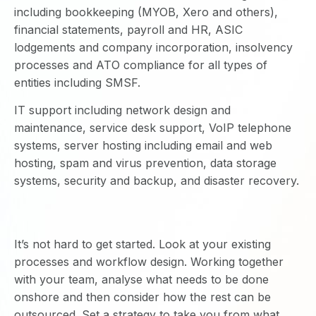
including bookkeeping (MYOB, Xero and others),
financial statements, payroll and HR, ASIC
lodgements and company incorporation, insolvency
processes and ATO compliance for all types of
entities including SMSF.
IT support including network design and
maintenance, service desk support, VoIP telephone
systems, server hosting including email and web
hosting, spam and virus prevention, data storage
systems, security and backup, and disaster recovery.
It’s not hard to get started. Look at your existing
processes and workflow design. Working together
with your team, analyse what needs to be done
onshore and then consider how the rest can be
outsourced. Set a strategy to take you from what