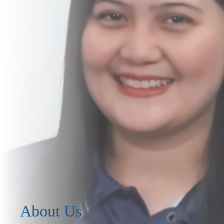
About Us