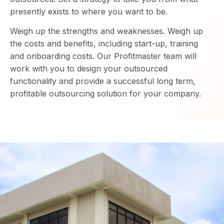
presently exists to where you want to be.
Weigh up the strengths and weaknesses. Weigh up
the costs and benefits, including start-up, training
and onboarding costs. Our Profitmaster team will
work with you to design your outsourced
functionality and provide a successful long term,
profitable outsourcing solution for your company.